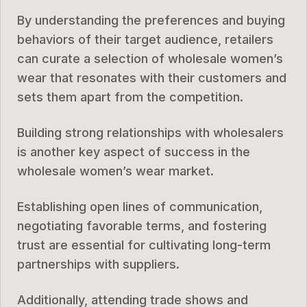
By understanding the preferences and buying
behaviors of their target audience, retailers
can curate a selection of wholesale women’s
wear that resonates with their customers and
sets them apart from the competition.
Building strong relationships with wholesalers
is another key aspect of success in the
wholesale women’s wear market.
Establishing open lines of communication,
negotiating favorable terms, and fostering
trust are essential for cultivating long-term
partnerships with suppliers.
Additionally, attending trade shows and