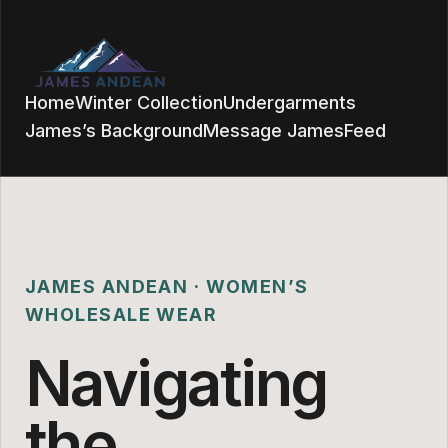
Home
Winter Collection
Undergarments
James’s Background
Message James
Feed
JAMES ANDEAN · WOMEN’S
WHOLESALE WEAR
Navigating
the