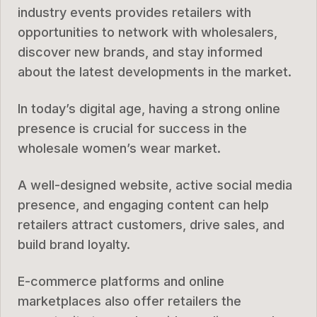
industry events provides retailers with
opportunities to network with wholesalers,
discover new brands, and stay informed
about the latest developments in the market.
In today’s digital age, having a strong online
presence is crucial for success in the
wholesale women’s wear market.
A well-designed website, active social media
presence, and engaging content can help
retailers attract customers, drive sales, and
build brand loyalty.
E-commerce platforms and online
marketplaces also offer retailers the