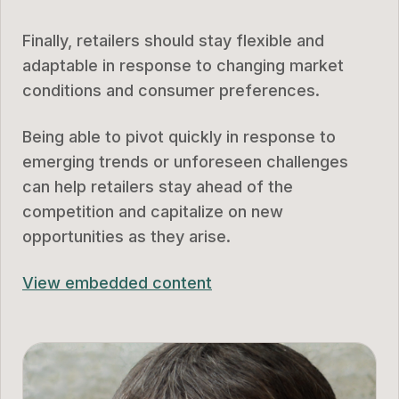
Finally, retailers should stay flexible and
adaptable in response to changing market
conditions and consumer preferences.
Being able to pivot quickly in response to
emerging trends or unforeseen challenges
can help retailers stay ahead of the
competition and capitalize on new
opportunities as they arise.
View embedded content