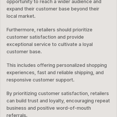
opportunity to reach a wider audience and
expand their customer base beyond their
local market.
Furthermore, retailers should prioritize
customer satisfaction and provide
exceptional service to cultivate a loyal
customer base.
This includes offering personalized shopping
experiences, fast and reliable shipping, and
responsive customer support.
By prioritizing customer satisfaction, retailers
can build trust and loyalty, encouraging repeat
business and positive word-of-mouth
referrals.