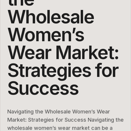
Wholesale
Women’s
Wear Market:
Strategies for
Success
Navigating the Wholesale Women’s Wear
Market: Strategies for Success Navigating the
wholesale women’s wear market can be a