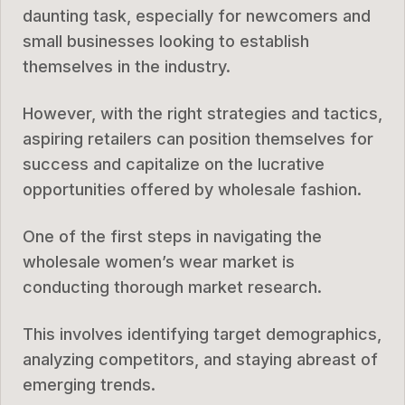
daunting task, especially for newcomers and
small businesses looking to establish
themselves in the industry.
However, with the right strategies and tactics,
aspiring retailers can position themselves for
success and capitalize on the lucrative
opportunities offered by wholesale fashion.
One of the first steps in navigating the
wholesale women’s wear market is
conducting thorough market research.
This involves identifying target demographics,
analyzing competitors, and staying abreast of
emerging trends.